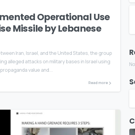
umented Operational Use
ise Missile by Lebanese
R
etween Iran, Israel, and the United States, the group
 alleged attacks on military bases in Israel using
No
r propaganda value and...
S
Read more
C