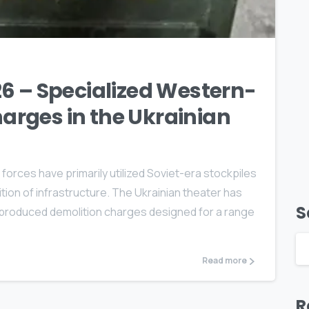
0
6 – Specialized Western-
rges in the Ukrainian
forces have primarily utilized Soviet-era stockpiles
ion of infrastructure. The Ukrainian theater has
S
-produced demolition charges designed for a range
Read more
R