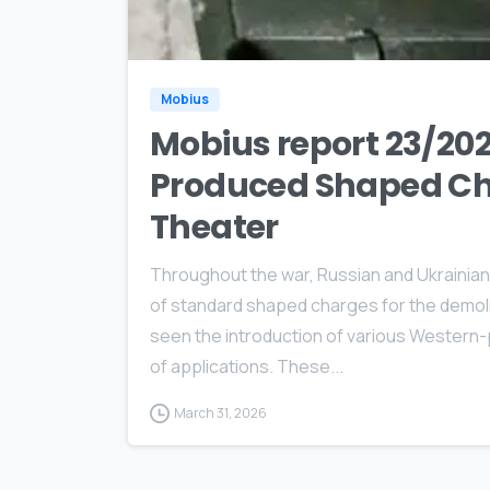
Mobius
Mobius report 23/202
Produced Shaped Cha
Theater
Throughout the war, Russian and Ukrainian 
of standard shaped charges for the demolit
seen the introduction of various Western
of applications. These...
March 31, 2026