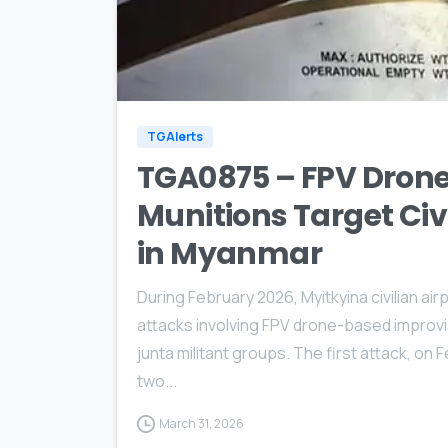
TGAlerts
TGA0875 – FPV Drone
Munitions Target Civi
in Myanmar
During February 2026, Myitkyina civilian ai
attacks involving FPV drone-based improvise
junta militant groups. The first attack, on 
two...
March 31, 2026