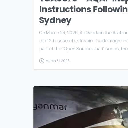
Instructions Followi
Sydney
On March 23, 2026, Al-Qaeda in the Arabia
the 12th issue of its Inspire Guide magazine
part of the “Open Source Jihad” series, th
March 31, 2026