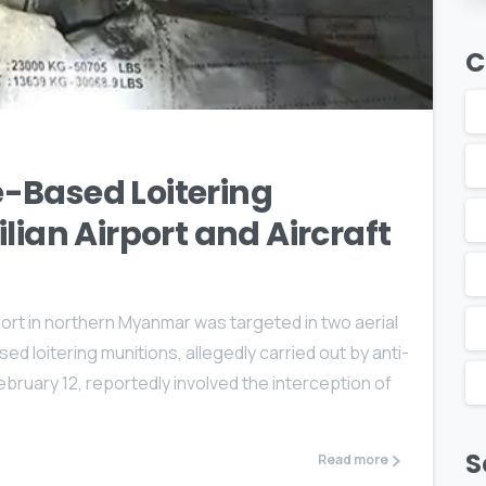
C
1
-Based Loitering
lian Airport and Aircraft
rport in northern Myanmar was targeted in two aerial
d loitering munitions, allegedly carried out by anti-
February 12, reportedly involved the interception of
S
Read more