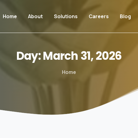
Home
About
Solutions
Careers
Blog
Day:
March
31,
2026
Home