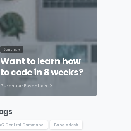
Start now
Want to learn how
to code in 8 weeks?
Purchase Essentials
ags
AQ Central Command
Bangladesh