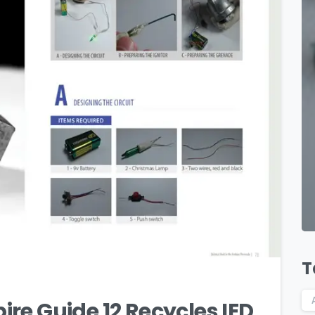
1
T
re Guide 12 Recycles IED