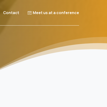
Contact
Meet us at a conference