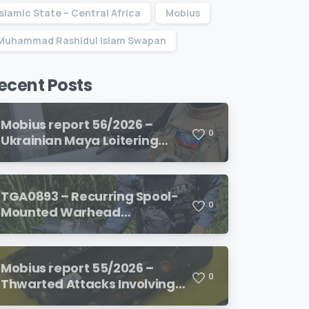
Islamic State – Central Africa
Mobius
Muhammad Rashidul Islam Swapan
ecent Posts
Mobius report 56/2026 –
0
Ukrainian Maya Loitering
Munition and its Electronic
Initiation System
TGA0893 – Recurring Spool-
0
Mounted Warhead
Configuration Identified on
Colombian Fiber-Optic-
Guided FPV Drone-Based
Mobius report 55/2026 –
Improvised Loitering
0
Thwarted Attacks Involving
Munitions
Smuggled Weaponized FPV