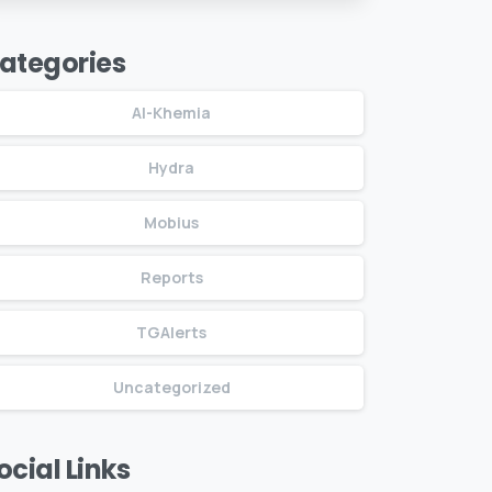
Drones, Russia
ategories
Al-Khemia
Hydra
Mobius
Reports
TGAlerts
Uncategorized
ocial Links