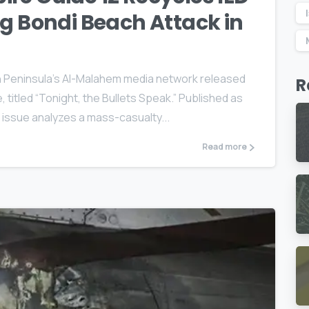
ng Bondi Beach Attack in
n Peninsula’s Al-Malahem media network released
R
, titled “Tonight, the Bullets Speak.” Published as
e issue analyzes a mass-casualty...
Read more