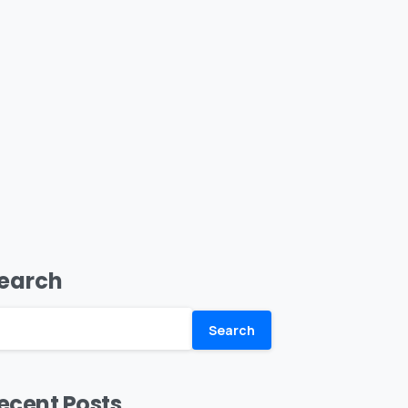
earch
Search
ecent Posts