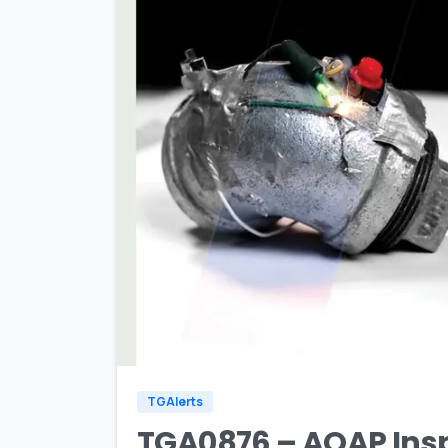
TGAlerts
TGA0876 – AQAP Inspi