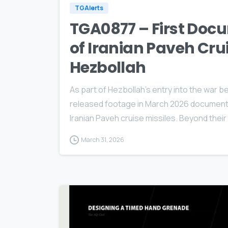
TGAlerts
TGA0877 – First Doc
of Iranian Paveh Cru
Hezbollah
As part of Hezbollah’s entry into the war b
released footage in March 2026 documenting
Iranian Paveh cruise missiles. Beyond thei
March 31, 2026