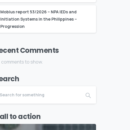
Mobius report 53/2026 – NPA IEDs and
Initiation Systems in the Philippines –
Progression
ecent Comments
 comments to show.
earch
all to action