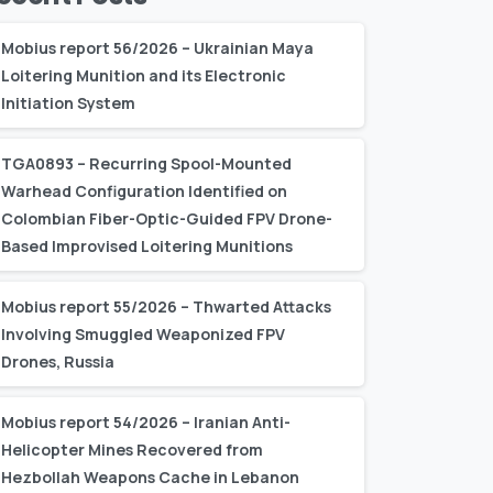
Mobius report 56/2026 – Ukrainian Maya
Loitering Munition and its Electronic
Initiation System
TGA0893 – Recurring Spool-Mounted
Warhead Configuration Identified on
Colombian Fiber-Optic-Guided FPV Drone-
Based Improvised Loitering Munitions
Mobius report 55/2026 – Thwarted Attacks
Involving Smuggled Weaponized FPV
Drones, Russia
Mobius report 54/2026 – Iranian Anti-
Helicopter Mines Recovered from
Hezbollah Weapons Cache in Lebanon