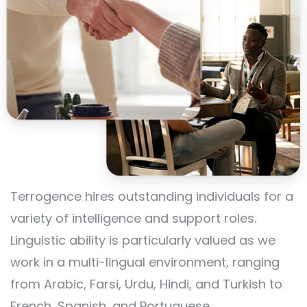
Terrogence hires outstanding individuals for a
variety of intelligence and support roles.
Linguistic ability is particularly valued as we
work in a multi-lingual environment, ranging
from Arabic, Farsi, Urdu, Hindi, and Turkish to
French, Spanish, and Portuguese.