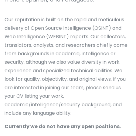
Our reputation is built on the rapid and meticulous
delivery of Open Source Intelligence (OSINT) and
Web Intelligence (WEBINT) reports. Our collectors,
translators, analysts, and researchers chiefly come
from backgrounds in academia, intelligence or
security, although we also value diversity in work
experience and specialized technical abilities. We
look for quality, objectivity, and original views. If you
are interested in joining our team, please send us
your CV listing your work,
academic/intelligence/security background, and
include any language ability.
Currently we do not have any open positions.