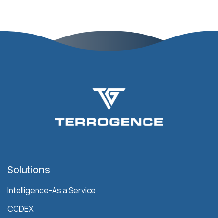
Solutions
Intelligence-As a Service
CODEX