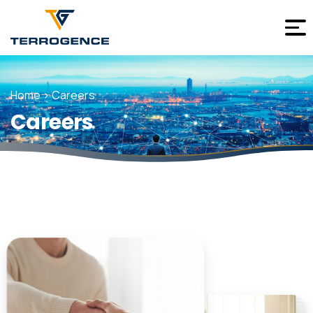
Home > Careers
Careers