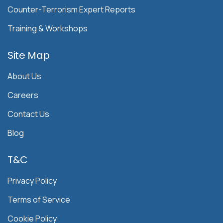
Counter-Terrorism Expert Reports
Training & Workshops
Site Map
About Us
Careers
Contact Us
Blog
T&C
Privacy Policy
Terms of Service
Cookie Policy