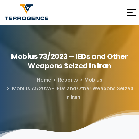
Mobius
73/2023
–
IEDs
and
Other
Weapons
Seized
in
Iran
Home
Reports
Mobius
Mobius 73/2023 – IEDs and Other Weapons Seized
in Iran