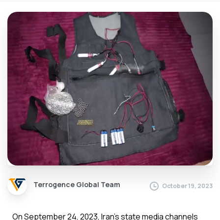
Terrogence Global Team
October 19, 2023
On September 24, 2023, Iran’s state media channels