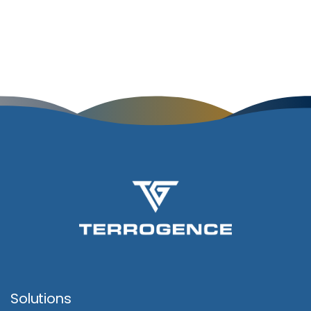
Solutions