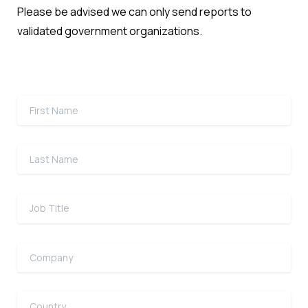
Please be advised we can only send reports to
validated government organizations.