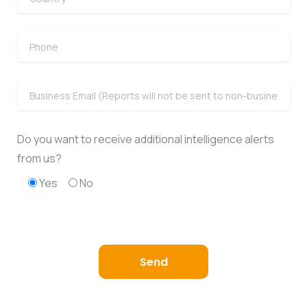
Do you want to receive additional intelligence alerts
from us?
Yes
No