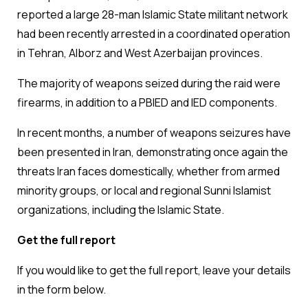
reported a large 28-man Islamic State militant network
had been recently arrested in a coordinated operation
in Tehran, Alborz and West Azerbaijan provinces.
The majority of weapons seized during the raid were
firearms, in addition to a PBIED and IED components.
In recent months, a number of weapons seizures have
been presented in Iran, demonstrating once again the
threats Iran faces domestically, whether from armed
minority groups, or local and regional Sunni Islamist
organizations, including the Islamic State.
Get the full report
If you would like to get the full report, leave your details
in the form below.