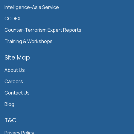
Intelligence-As a Service
CODEX
Counter-Terrorism Expert Reports
Training & Workshops
Site Map
About Us
Careers
Contact Us
Blog
T&C
Privacy Policy