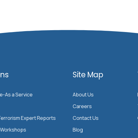
ons
Site Map
ce-As a Service
About Us
Careers
errorism Expert Reports
Contact Us
& Workshops
Blog