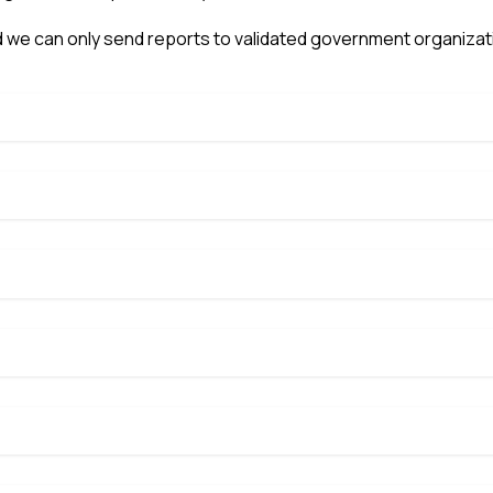
 we can only send reports to validated government organizat