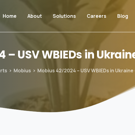
Home
About
Solutions
Careers
Blog
4
–
USV
WBIEDs
in
Ukrain
rts
Mobius
Mobius 42/2024 – USV WBIEDs in Ukraine