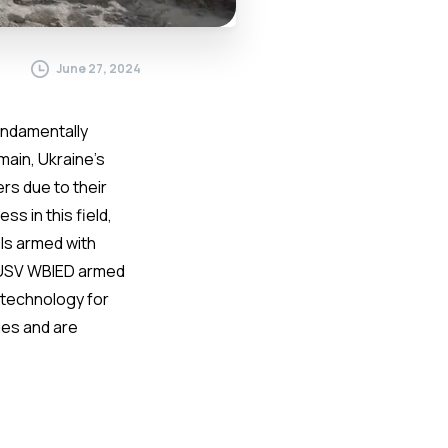
June 27, 2024
undamentally
main, Ukraine’s
rs due to their
s in this field,
ls armed with
f USV WBIED armed
s technology for
ies and are