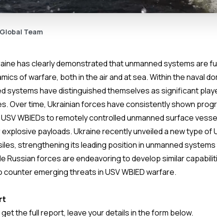
 Global Team
kraine has clearly demonstrated that unmanned systems are f
ics of warfare, both in the air and at sea. Within the naval do
 systems have distinguished themselves as significant playe
s. Over time, Ukrainian forces have consistently shown progres
 USV WBIEDs to remotely controlled unmanned surface vesse
 explosive payloads. Ukraine recently unveiled a new type o
ssiles, strengthening its leading position in unmanned system
le Russian forces are endeavoring to develop similar capabilit
to counter emerging threats in USV WBIED warfare.
rt
o get the full report, leave your details in the form below.