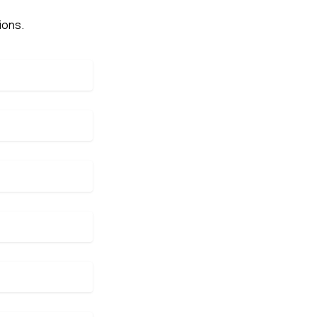
ions.