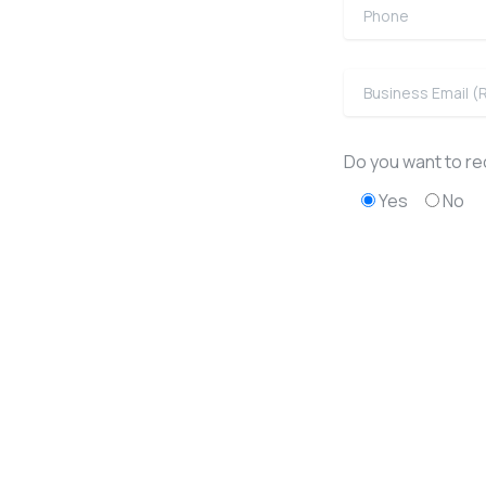
Do you want to rec
Yes
No