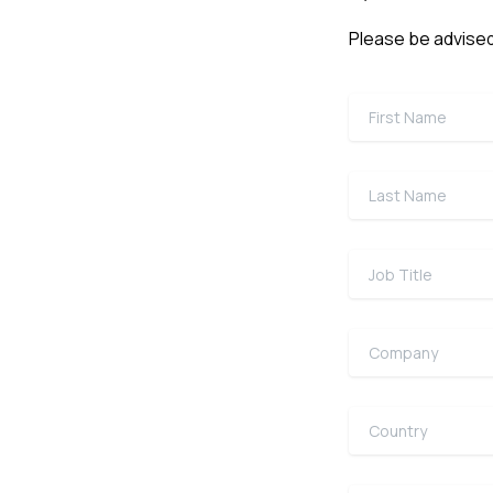
Please be advised