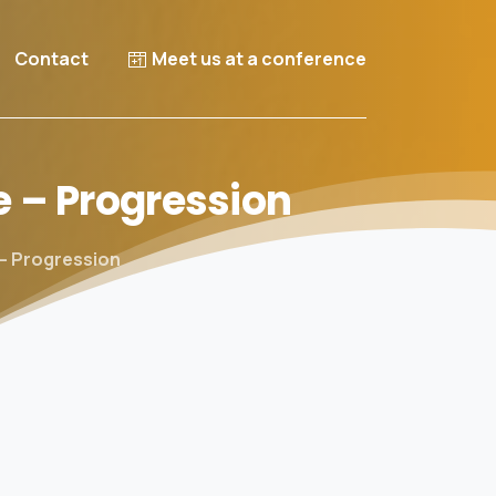
Contact
Meet us at a conference
e
–
Progression
 – Progression