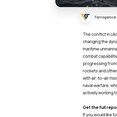
Terrogence
The conflict in U
changing the dynam
maritime unmanned
combat capabilitie
progressing from
rockets and other
with air-to-air mi
naval warfare, whi
actively working 
Get the full repo
If you would like t