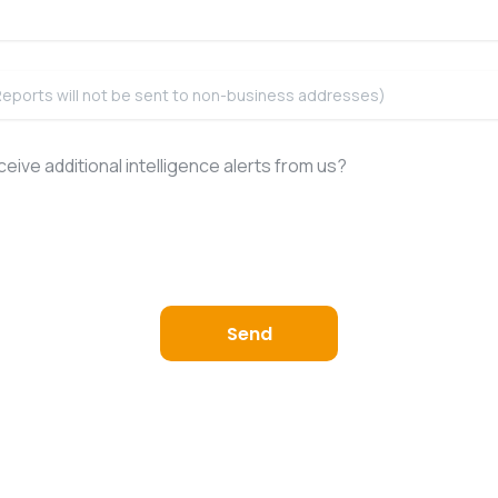
eive additional intelligence alerts from us?