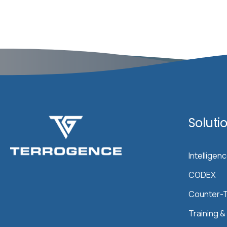
Soluti
Intelligen
CODEX
Counter-T
Training 