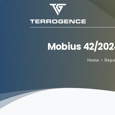
Mobius
42/202
Home
Repo