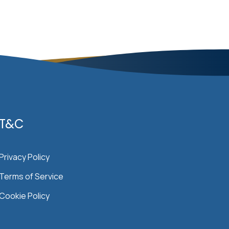
T&C
Privacy Policy
Terms of Service
Cookie Policy