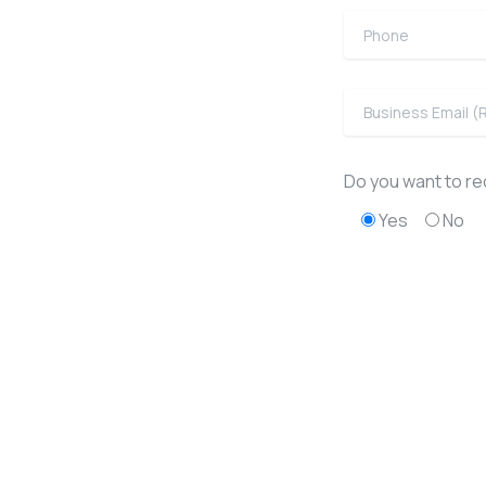
Do you want to rec
Yes
No