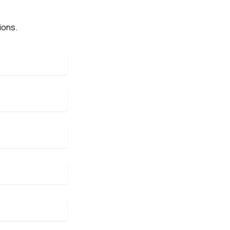
ions.