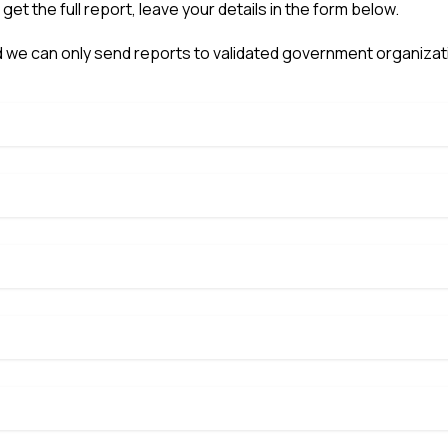
o get the full report, leave your details in the form below.
 we can only send reports to validated government organizat