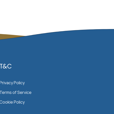
T&C
Privacy Policy
Terms of Service
Cookie Policy