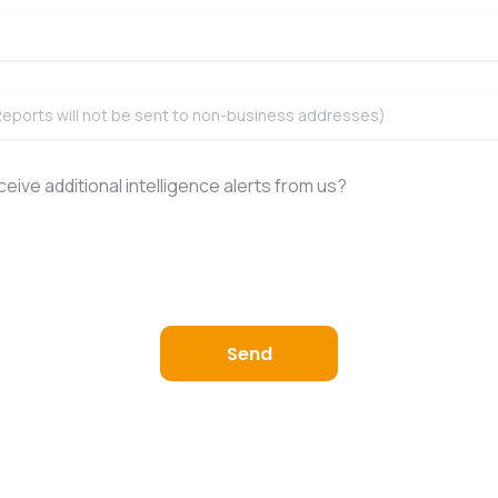
eive additional intelligence alerts from us?