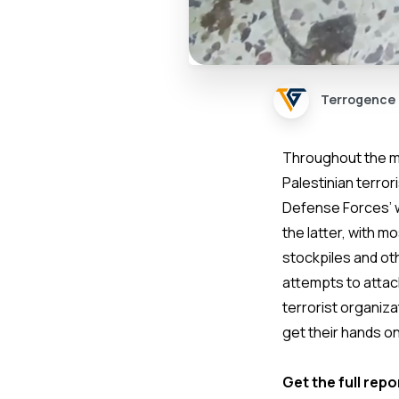
Terrogence
Throughout the mo
Palestinian terro
Defense Forces’ 
the latter, with 
stockpiles and ot
attempts to attack
terrorist organiz
get their hands on
Get the full repo