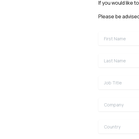
If you would like t
Please be advised