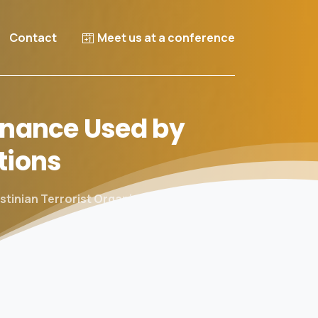
Contact
Meet us at a conference
nance
Used
by
tions
tinian Terrorist Organizations