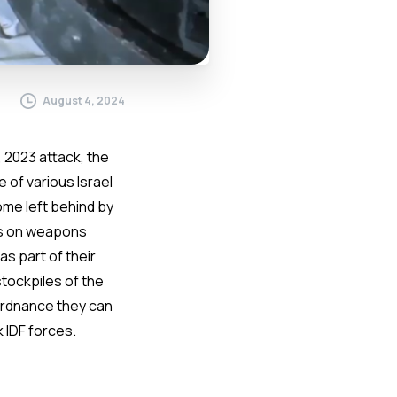
August 4, 2024
 2023 attack, the
 of various Israel
me left behind by
ids on weapons
s part of their
stockpiles of the
 ordnance they can
 IDF forces.