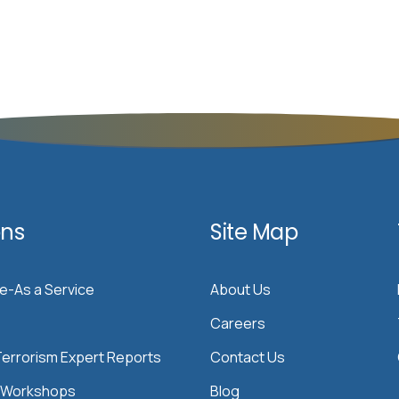
ons
Site Map
ce-As a Service
About Us
Careers
errorism Expert Reports
Contact Us
& Workshops
Blog