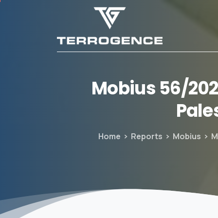
Mobius
56/20
Pale
Home
Reports
Mobius
M