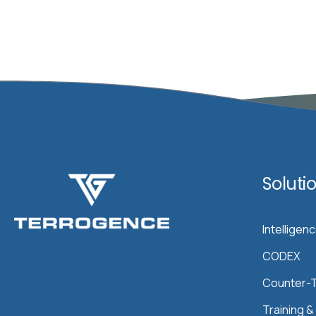
Soluti
Intelligen
CODEX
Counter-T
Training 