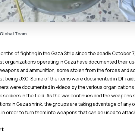
 Global Team
nths of fighting in the Gaza Strip since the deadly October 7,
rist organizations operating in Gaza have documented their use
weapons and ammunition, some stolen from the forces and so
most being UXO. Some of the items were documented in IDF ra
hers were documented in videos by the various organizations a
 soldiers in the field. As the war continues and the weapons 
ations in Gaza shrink, the groups are taking advantage of any
 in order to turn them into weapons that can be used to attack
rt