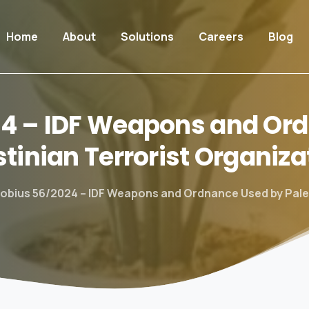
Home
About
Solutions
Careers
Blog
24
–
IDF
Weapons
and
Ord
stinian
Terrorist
Organiza
obius 56/2024 – IDF Weapons and Ordnance Used by Pales