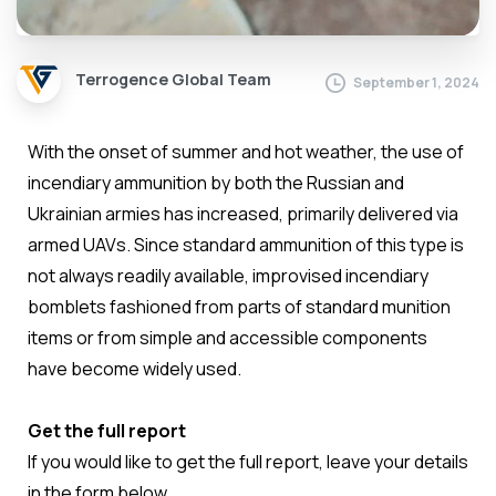
Terrogence Global Team
September 1, 2024
With the onset of summer and hot weather, the use of
incendiary ammunition by both the Russian and
Ukrainian armies has increased, primarily delivered via
armed UAVs. Since standard ammunition of this type is
not always readily available, improvised incendiary
bomblets fashioned from parts of standard munition
items or from simple and accessible components
have become widely used.
Get the full report
If you would like to get the full report, leave your details
in the form below.