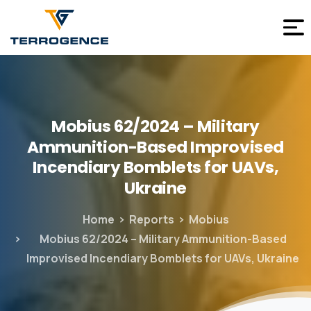
Mobius
62/2024
–
Military
Ammunition-Based
Improvised
Incendiary
Bomblets
for
UAVs,
Ukraine
Home
Reports
Mobius
Mobius 62/2024 – Military Ammunition-Based
Improvised Incendiary Bomblets for UAVs, Ukraine