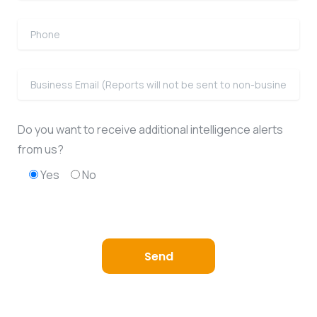
Do you want to receive additional intelligence alerts
from us?
Yes
No