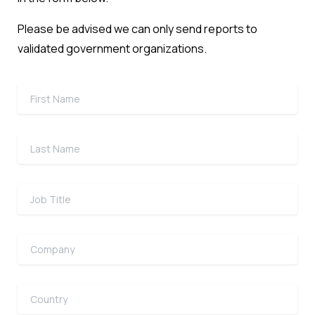
Please be advised we can only send reports to
validated government organizations.