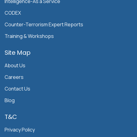
Intelligence-As a Service
CODEX
Counter-Terrorism Expert Reports
Training & Workshops
Site Map
About Us
Careers
Contact Us
Blog
T&C
Privacy Policy