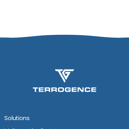
Solutions