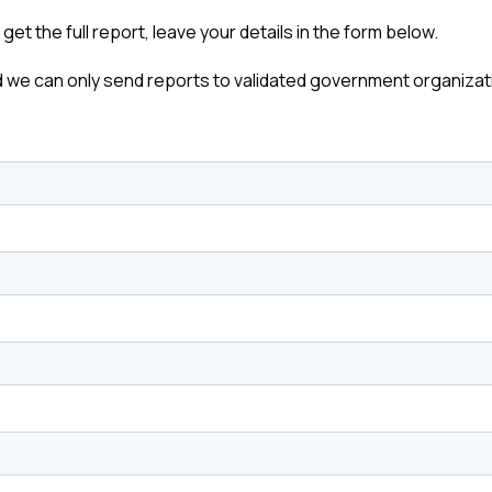
o get the full report, leave your details in the form below.
 we can only send reports to validated government organizat