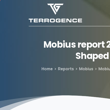
Mobius
report
Shaped
Home
Reports
Mobius
Mobiu