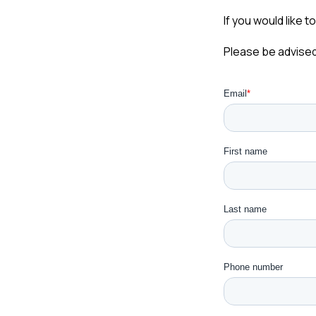
If you would like t
Please be advised