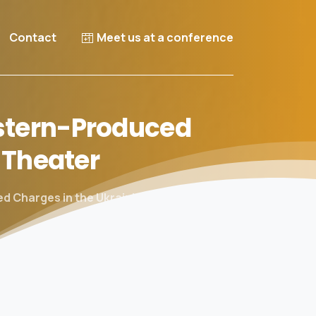
Contact
Meet us at a conference
tern-Produced
Theater
d Charges in the Ukrainian Theater