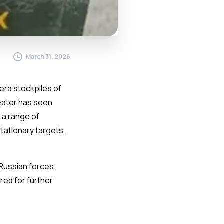
March 31, 2026
era stockpiles of
heater has seen
 a range of
tationary targets,
Russian forces
ed for further