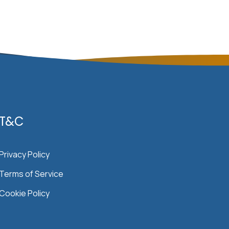
T&C
Privacy Policy
Terms of Service
Cookie Policy