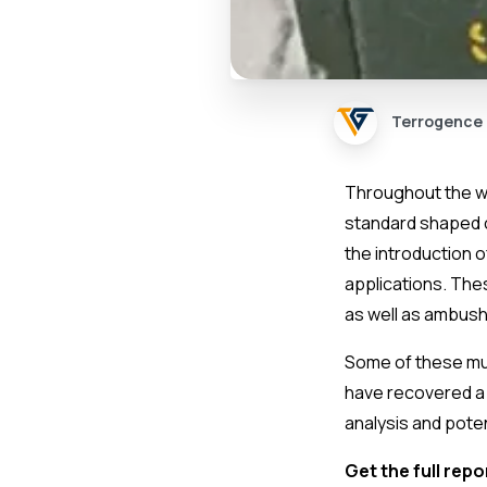
Terrogence
Throughout the war
standard shaped c
the introduction 
applications. The
as well as ambus
Some of these mu
have recovered a 
analysis and poten
Get the full repo