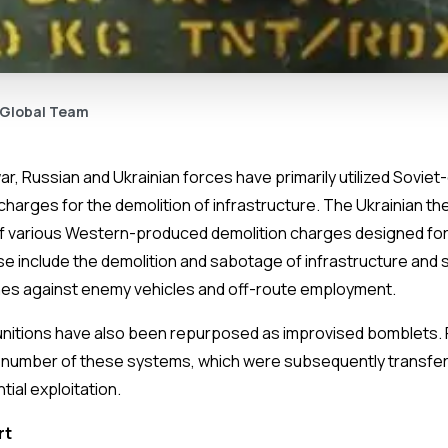
 Global Team
, Russian and Ukrainian forces have primarily utilized Soviet-
harges for the demolition of infrastructure. The Ukrainian t
of various Western-produced demolition charges designed for
se include the demolition and sabotage of infrastructure and s
hes against enemy vehicles and off-route employment.
nitions have also been repurposed as improvised bomblets. 
number of these systems, which were subsequently transferr
tial exploitation.
rt