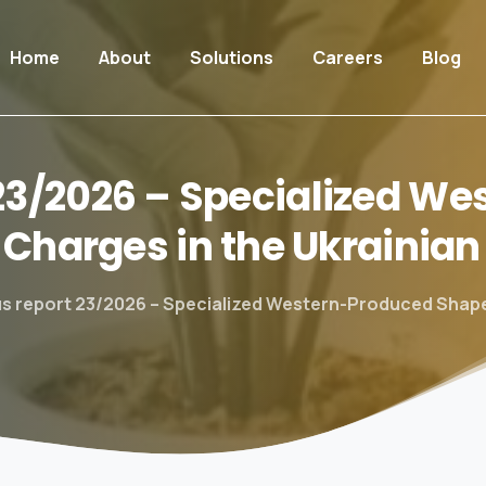
Home
About
Solutions
Careers
Blog
23/2026
–
Specialized
Wes
Charges
in
the
Ukrainian
s report 23/2026 – Specialized Western-Produced Shape