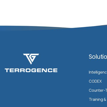
Soluti
Intelligen
CODEX
Counter-T
Training 