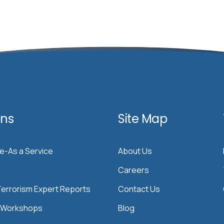
ons
Site Map
ce-As a Service
About Us
Careers
errorism Expert Reports
Contact Us
& Workshops
Blog