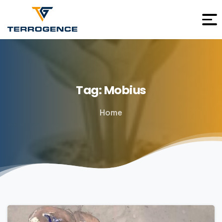
Tag:
Mobius
Home