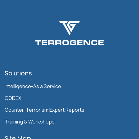
Solutions
Intelligence-As a Service
CODEX
Counter-Terrorism Expert Reports
Training & Workshops
Site Map