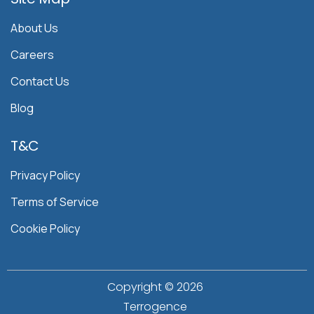
About Us
Careers
Contact Us
Blog
T&C
Privacy Policy
Terms of Service
Cookie Policy
Copyright ©
2026
Terrogence