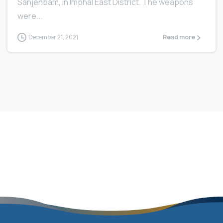
Sanjenbam, in Imphal East District. The weapons
were...
December 21, 2021
Read more