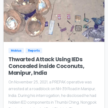
0
Mobius
Reports
Thwarted Attack Using IEDs
Concealed inside Coconuts,
Manipur, India
On November 25, 2021, a PREPAK operative was
arrested at a roadblock on NH-39 Road in Manipur,
India. During his interrogation, he disclosed he had
hidden IED components in Thumbi Ching, Nongpok