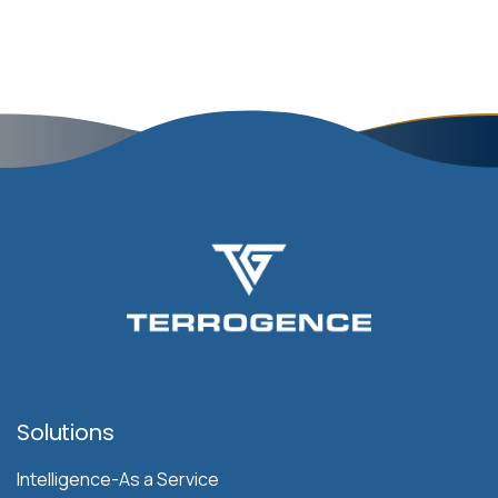
Solutions
Intelligence-As a Service