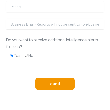
Do you want to receive additional intelligence alerts
from us?
Yes
No