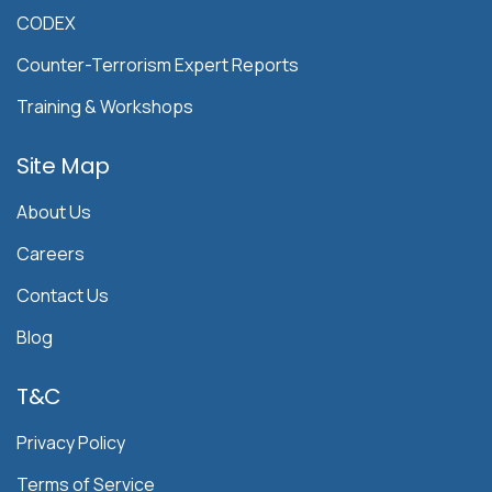
CODEX
Counter-Terrorism Expert Reports
Training & Workshops
Site Map
About Us
Careers
Contact Us
Blog
T&C
Privacy Policy
Terms of Service