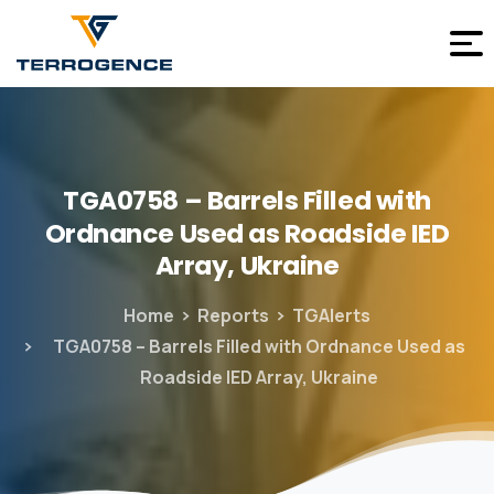
TGA0758
–
Barrels
Filled
with
Ordnance
Used
as
Roadside
IED
Array,
Ukraine
Home
Reports
TGAlerts
TGA0758 – Barrels Filled with Ordnance Used as
Roadside IED Array, Ukraine