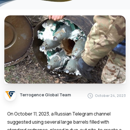
Terrogence Global Team
October 24, 2023
On October 11, 2023, a Russian Telegram channel
suggested using several large barrels filled with