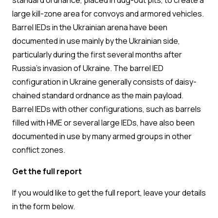
standard ordnance, placed in dug-out pits, to create a
large kill-zone area for convoys and armored vehicles.
Barrel IEDs in the Ukrainian arena have been
documented in use mainly by the Ukrainian side,
particularly during the first several months after
Russia’s invasion of Ukraine. The barrel IED
configuration in Ukraine generally consists of daisy-
chained standard ordnance as the main payload.
Barrel IEDs with other configurations, such as barrels
filled with HME or several large IEDs, have also been
documented in use by many armed groups in other
conflict zones.
Get the full report
If you would like to get the full report, leave your details
in the form below.