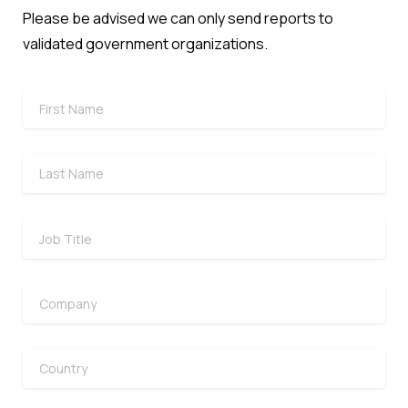
Please be advised we can only send reports to
validated government organizations.